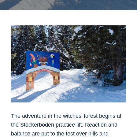
The adventure in the witches’ forest begins at
the Stockerboden practice lift. Reaction and
balance are put to the test over hills and