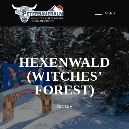
MENU
HEXENWALD
(WITCHES’
FOREST)
WINTER