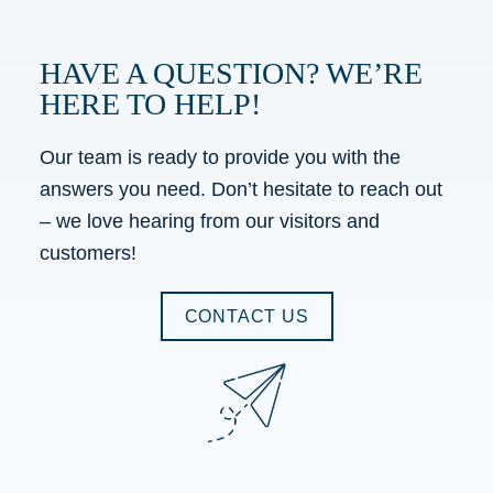
HAVE A QUESTION? WE’RE
HERE TO HELP!
Our team is ready to provide you with the
answers you need. Don’t hesitate to reach out
– we love hearing from our visitors and
customers!
CONTACT US