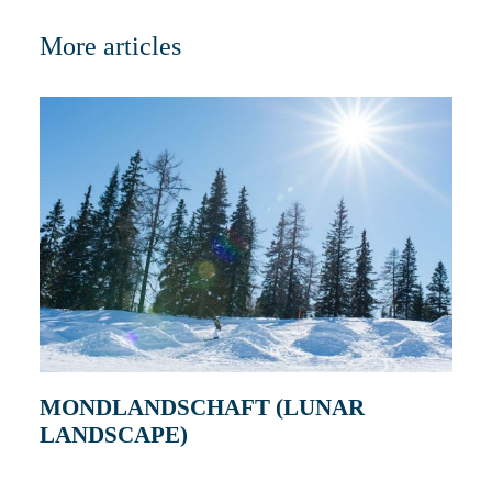
More articles
MONDLANDSCHAFT (LUNAR
LANDSCAPE)