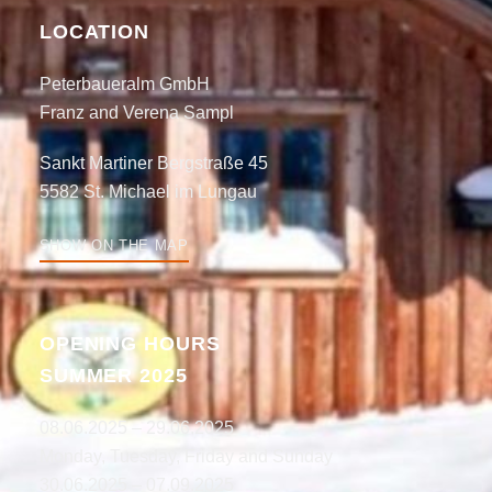
LOCATION
Peterbaueralm GmbH
Franz and Verena Sampl
Sankt Martiner Bergstraße 45
5582 St. Michael im Lungau
SHOW ON THE MAP
OPENING HOURS
SUMMER 2025
08.06.2025 – 29.06.2025
Monday, Tuesday, Friday and Sunday
30.06.2025 – 07.09.2025