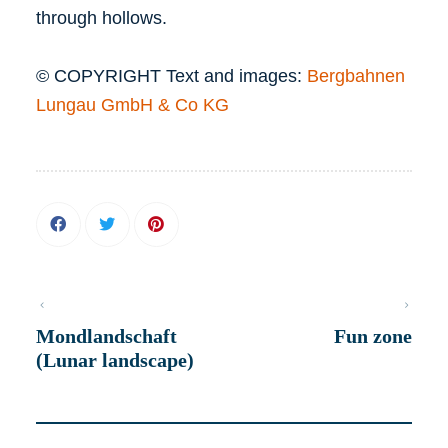
through hollows.
© COPYRIGHT Text and images:
Bergbahnen
Lungau GmbH & Co KG
Mondlandschaft
Fun zone
(Lunar landscape)