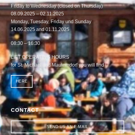
Friday to Wednesday (closed on Thursday)
08.09.2025 – 02.11.2025
Monday, Tuesday, Friday und Sunday
14.06.2025
and
01.11.2025
08:30 – 16:30
LIFT OPERATING HOURS
for St. Michael and Mauterndorf you will find
HERE
CONTACT
SEND US AN E-MAIL