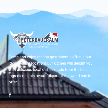
Come and enjoy the top gastronomic offer in our
idyllic Alpine location! Our kitchen will delight you
with delicious local dishes made from the best
ingredients this beautiful part of the world has to
offer.