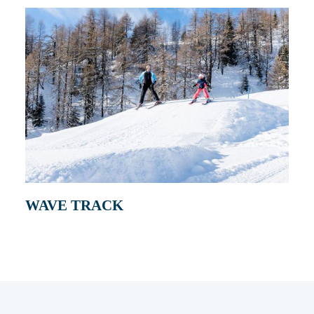
WAVE TRACK