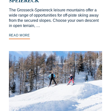
SPEIERECK
The Grosseck-Speiereck leisure mountains offer a
wide range of opportunities for off-piste skiing away
from the secured slopes. Choose your own descent
in open terrain, …
READ MORE