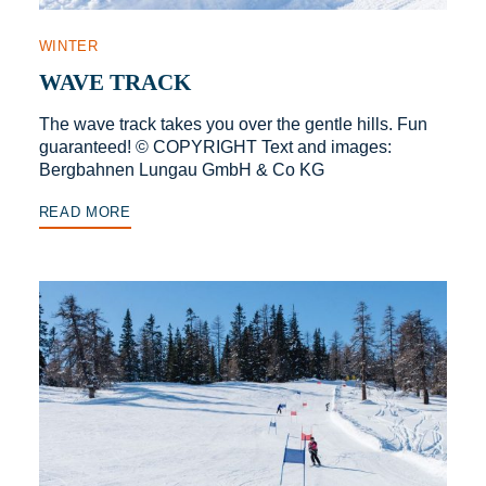
WINTER
WAVE TRACK
The wave track takes you over the gentle hills. Fun
guaranteed! © COPYRIGHT Text and images:
Bergbahnen Lungau GmbH & Co KG
READ MORE