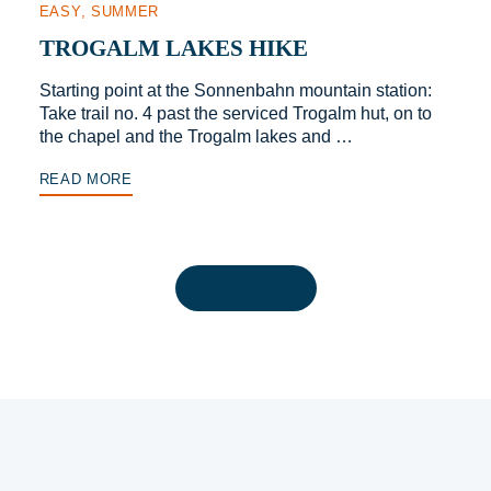
EASY
SUMMER
TROGALM LAKES HIKE
Starting point at the Sonnenbahn mountain station:
Take trail no. 4 past the serviced Trogalm hut, on to
the chapel and the Trogalm lakes and …
READ MORE