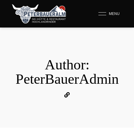
MENU
Author:
PeterBauerAdmin