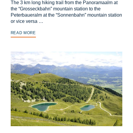
The 3 km long hiking trail from the Panoramaalm at
the “Grosseckbahn” mountain station to the
Peterbaueralm at the “Sonnenbahn” mountain station
or vice versa …
READ MORE