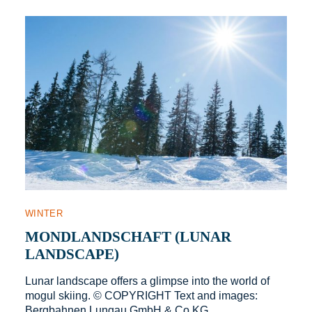
WINTER
MONDLANDSCHAFT (LUNAR
LANDSCAPE)
Lunar landscape offers a glimpse into the world of
mogul skiing. © COPYRIGHT Text and images:
Bergbahnen Lungau GmbH & Co KG