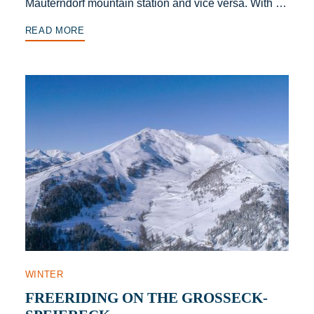
Mauterndorf mountain station and vice versa. With …
READ MORE
WINTER
FREERIDING ON THE GROSSECK-