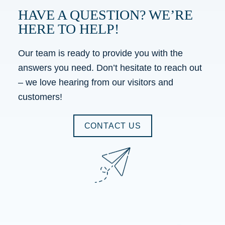
HAVE A QUESTION? WE’RE
HERE TO HELP!
Our team is ready to provide you with the
answers you need. Don’t hesitate to reach out
– we love hearing from our visitors and
customers!
CONTACT US