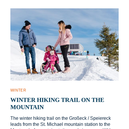
WINTER
WINTER HIKING TRAIL ON THE
MOUNTAIN
The winter hiking trail on the Großeck / Speiereck
leads from the St. Michael mountain station to the