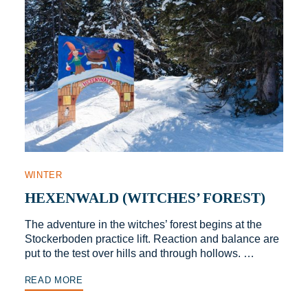
WINTER
HEXENWALD (WITCHES’ FOREST)
The adventure in the witches’ forest begins at the
Stockerboden practice lift. Reaction and balance are
put to the test over hills and through hollows. …
READ MORE