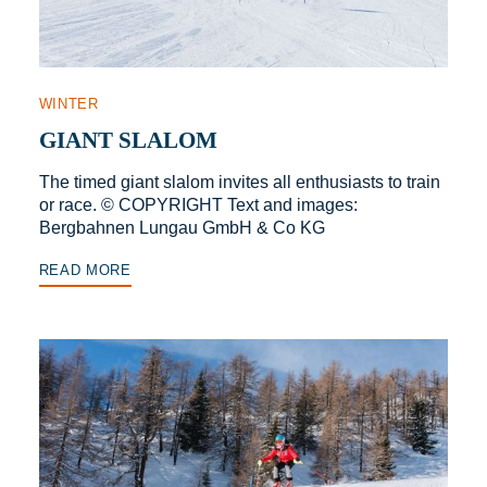
WINTER
GIANT SLALOM
The timed giant slalom invites all enthusiasts to train
or race. © COPYRIGHT Text and images:
Bergbahnen Lungau GmbH & Co KG
READ MORE