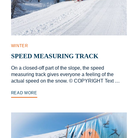
WINTER
SPEED MEASURING TRACK
On a closed-off part of the slope, the speed
measuring track gives everyone a feeling of the
actual speed on the snow. © COPYRIGHT Text …
READ MORE