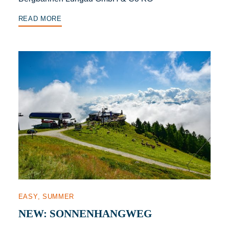
READ MORE
EASY
SUMMER
NEW: SONNENHANGWEG