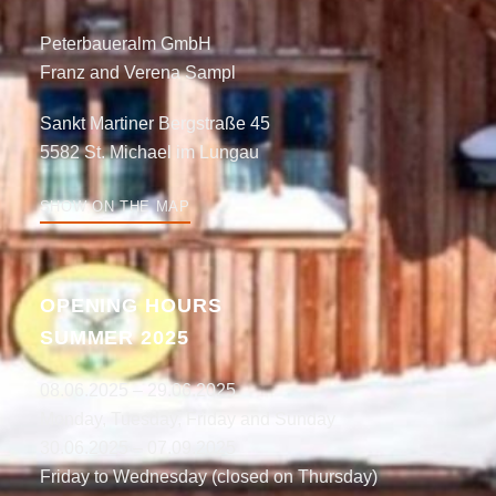
Peterbaueralm GmbH
Franz and Verena Sampl
Sankt Martiner Bergstraße 45
5582 St. Michael im Lungau
SHOW ON THE MAP
OPENING HOURS
SUMMER 2025
08.06.2025 – 29.06.2025
Monday, Tuesday, Friday and Sunday
30.06.2025 – 07.09.2025
Friday to Wednesday (closed on Thursday)