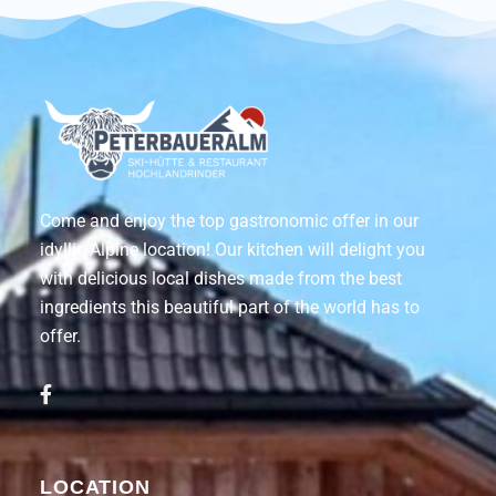
Come and enjoy the top gastronomic offer in our
idyllic Alpine location! Our kitchen will delight you
with delicious local dishes made from the best
ingredients this beautiful part of the world has to
offer.
LOCATION