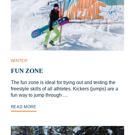
WINTER
FUN ZONE
The fun zone is ideal for trying out and testing the
freestyle skills of all athletes. Kickers (jumps) are a
fun way to jump through …
READ MORE