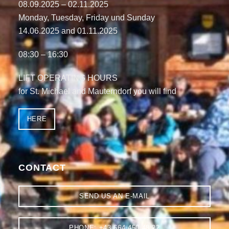
08.09.2025 – 02.11.2025
Monday, Tuesday, Friday und Sunday
14.06.2025
and
01.11.2025
08:30 – 16:30
LIFT OPERATING HOURS
for St. Michael and Mauterndorf you will find
HERE
CONTACT
SEND US AN E-MAIL
PHONE: +43 664 450 48 22